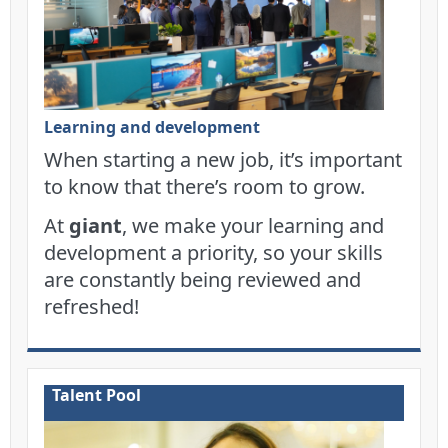
Learning and development
When starting a new job, it’s important
to know that there’s room to grow.
At
giant
, we make your learning and
development a priority, so your skills
are constantly being reviewed and
refreshed!
Talent Pool