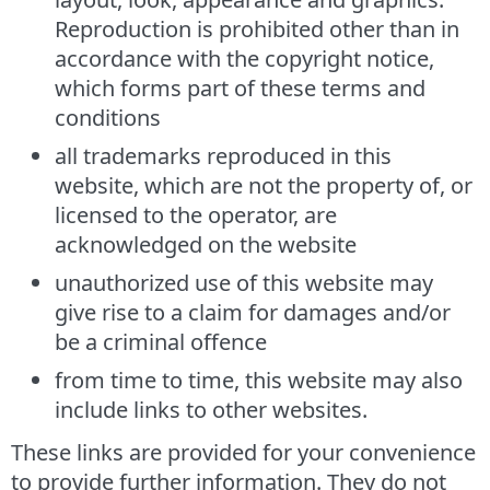
Reproduction is prohibited other than in
accordance with the copyright notice,
which forms part of these terms and
conditions
all trademarks reproduced in this
website, which are not the property of, or
licensed to the operator, are
acknowledged on the website
unauthorized use of this website may
give rise to a claim for damages and/or
be a criminal offence
from time to time, this website may also
include links to other websites.
These links are provided for your convenience
to provide further information. They do not