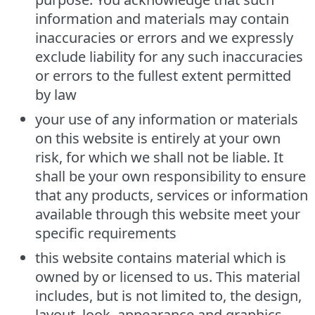
information and materials may contain
inaccuracies or errors and we expressly
exclude liability for any such inaccuracies
or errors to the fullest extent permitted
by law
your use of any information or materials
on this website is entirely at your own
risk, for which we shall not be liable. It
shall be your own responsibility to ensure
that any products, services or information
available through this website meet your
specific requirements
this website contains material which is
owned by or licensed to us. This material
includes, but is not limited to, the design,
layout, look, appearance and graphics.