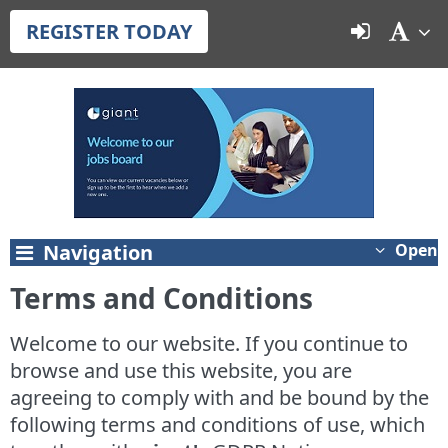
REGISTER TODAY
Navigation
Open
Terms and Conditions
Welcome to our website. If you continue to
browse and use this website, you are
agreeing to comply with and be bound by the
following terms and conditions of use, which