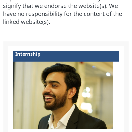
signify that we endorse the website(s). We
have no responsibility for the content of the
linked website(s).
Internship