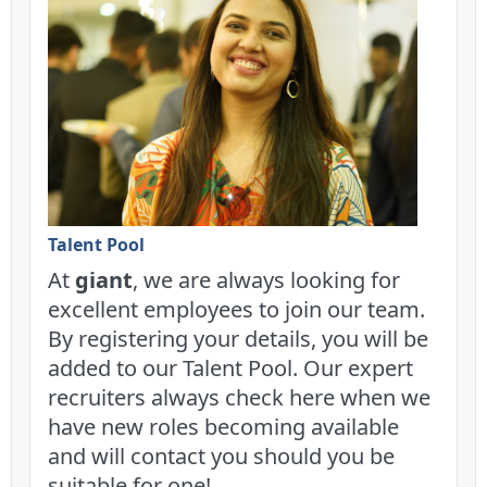
Talent Pool
At
giant
, we are always looking for
excellent employees to join our team.
By registering your details, you will be
added to our Talent Pool. Our expert
recruiters always check here when we
have new roles becoming available
and will contact you should you be
suitable for one!