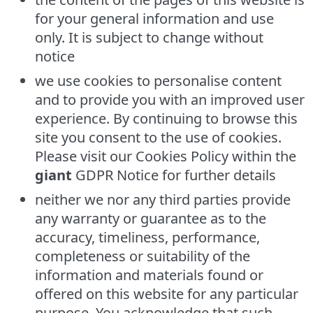
for your general information and use
only. It is subject to change without
notice
we use cookies to personalise content
and to provide you with an improved user
experience. By continuing to browse this
site you consent to the use of cookies.
Please visit our Cookies Policy within the
giant
GDPR Notice for further details
neither we nor any third parties provide
any warranty or guarantee as to the
accuracy, timeliness, performance,
completeness or suitability of the
information and materials found or
offered on this website for any particular
purpose. You acknowledge that such