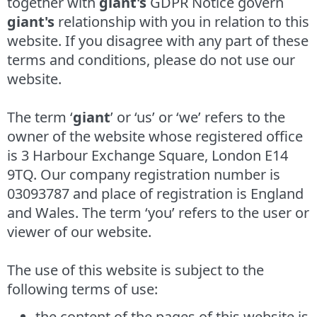
together with
giant's
GDPR Notice govern
giant's
relationship with you in relation to this
website. If you disagree with any part of these
terms and conditions, please do not use our
website.
The term ‘
giant
’ or ‘us’ or ‘we’ refers to the
owner of the website whose registered office
is 3 Harbour Exchange Square, London E14
9TQ. Our company registration number is
03093787 and place of registration is England
and Wales. The term ‘you’ refers to the user or
viewer of our website.
The use of this website is subject to the
following terms of use:
the content of the pages of this website is