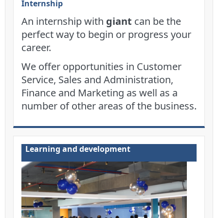
Internship
An internship with
giant
can be the
perfect way to begin or progress your
career.
We offer opportunities in Customer
Service, Sales and Administration,
Finance and Marketing as well as a
number of other areas of the business.
Learning and development